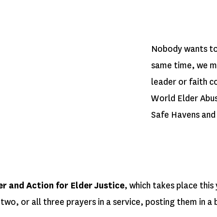
Nobody wants to 
same time, we mak
leader or faith 
World Elder Abus
Safe Havens and 
 and Action for Elder Justice
, which takes place this
wo, or all three prayers in a service, posting them in a