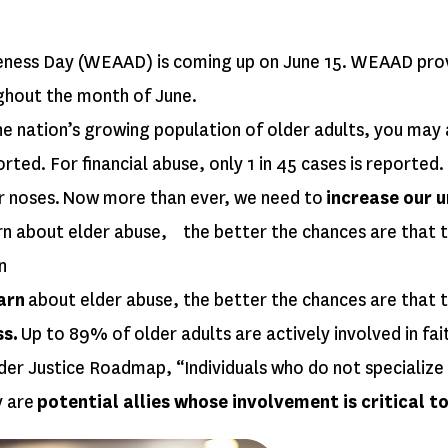
ess Day (WEAAD) is coming up on June 15. WEAAD provide
ghout the month of June.
he nation’s growing population of older adults, you may 
rted. For financial abuse, only 1 in 45 cases is reported.
ur noses. Now more than ever, we need to
increase our 
rn about elder abuse, the better the chances are that t
n
arn
about elder abuse, the better the chances are that 
ss.
Up to 89% of older adults are actively involved in fai
er Justice Roadmap, “Individuals who do not specialize and
y are
potential allies whose involvement is critical 