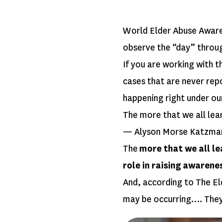
World Elder Abuse Awaren
observe the “day” throu
If you are working with t
cases that are never repo
happening right under o
The more that we all lea
— Alyson Morse Katzma
The
more that we all le
role in raising awarene
And, according to The Eld
may be occurring…. The