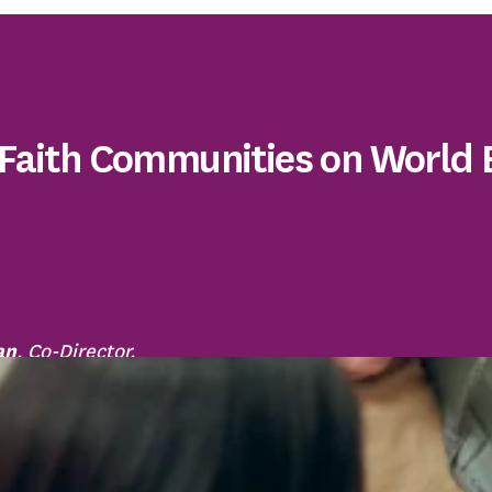
 Faith Communities on World
an
, Co-Director,
h Partnership Against
d Elder Abuse