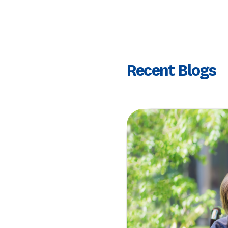
Recent Blogs