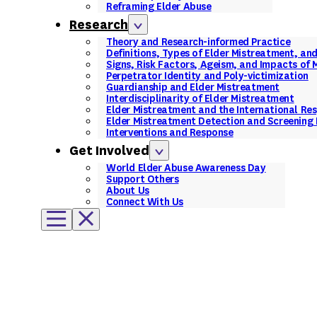
Reframing Elder Abuse
Research
Theory and Research-informed Practice
Definitions, Types of Elder Mistreatment, an
Signs, Risk Factors, Ageism, and Impacts of
Perpetrator Identity and Poly-victimization
Guardianship and Elder Mistreatment
Interdisciplinarity of Elder Mistreatment
Elder Mistreatment and the International Re
Elder Mistreatment Detection and Screening 
Interventions and Response
Get Involved
World Elder Abuse Awareness Day
Support Others
About Us
Connect With Us