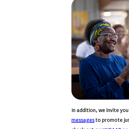
In addition, we invite you
messages
to promote just