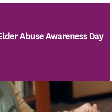
 Elder Abuse Awareness Day