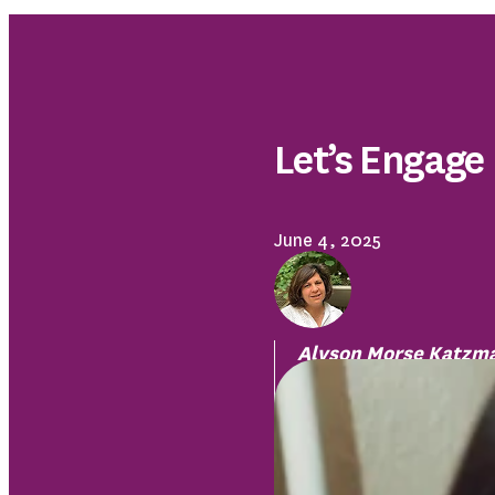
Let’s Engage
June 4, 2025
Alyson Morse Katzm
Safe Havens Interfait
Domestic Violence an