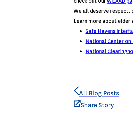
check out our
WEAAD pa
We all deserve respect, 
Learn more about elder 
Safe Havens Interfa
National Center on 
National Clearingho
All Blog Posts
Share Story