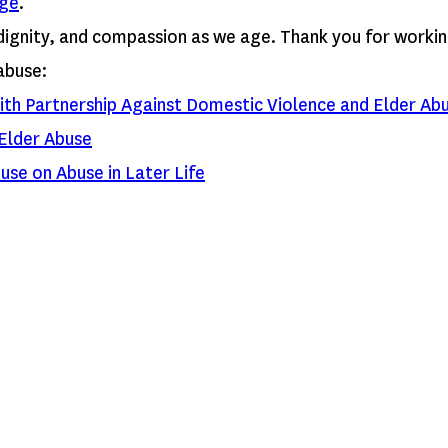
ge
.
dignity, and compassion as we age. Thank you for workin
abuse:
ith Partnership Against Domestic Violence and Elder Ab
Elder Abuse
use on Abuse in Later Life