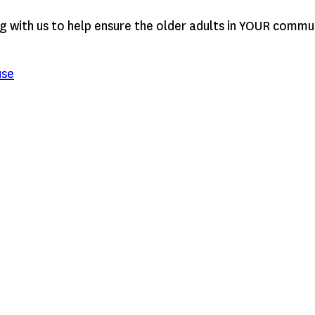
g with us to help ensure the older adults in YOUR commu
use