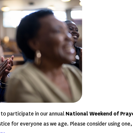
 to participate in our annual
National Weekend of Prayer
ice for everyone as we age. Please consider using one, t