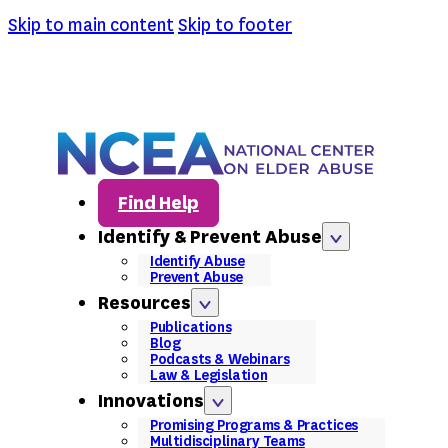
Skip to main content
Skip to footer
Find Help
Identify & Prevent Abuse
Identify Abuse
Prevent Abuse
Resources
Publications
Blog
Podcasts & Webinars
Law & Legislation
Innovations
Promising Programs & Practices
Multidisciplinary Teams