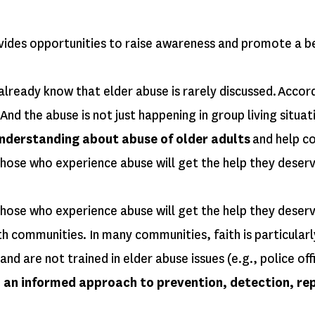
s opportunities to raise awareness and promote a bette
already know that elder abuse is rarely discussed. Accor
 And the abuse is not just happening in group living situ
understanding about abuse of older adults
and help co
hose who experience abuse will get the help they deserv
those who experience abuse will get the help they deser
th communities. In many communities, faith is particularl
 are not trained in elder abuse issues (e.g., police offi
to an informed approach to prevention, detection, re