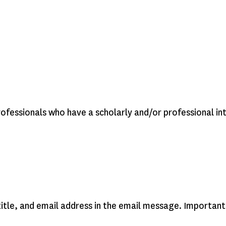
rofessionals who have a scholarly and/or professional in
 title, and email address in the email message. Important