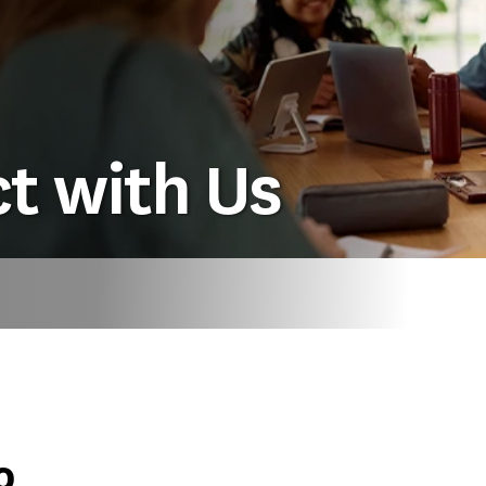
t with Us
o