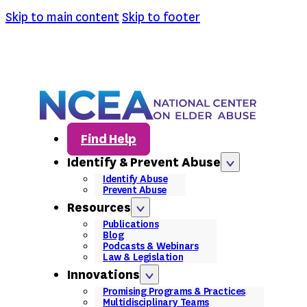
Skip to main content
Skip to footer
Find Help
Identify & Prevent Abuse
Identify Abuse
Prevent Abuse
Resources
Publications
Blog
Podcasts & Webinars
Law & Legislation
Innovations
Promising Programs & Practices
Multidisciplinary Teams