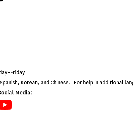
day–Friday
n Spanish, Korean, and Chinese. For help in additional l
ocial Media: