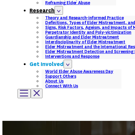
Reframing Elder Abuse
Research
Theory and Research-informed Practice
Definitions, Types of Elder Mistreatment, an
Signs, Risk Factors, Ageism, and Impacts of
Perpetrator Identity and Poly-victimization
Guardianship and Elder Mistreatment
Interdisciplinarity of Elder Mistreatment
Elder Mistreatment and the International Re
Elder Mistreatment Detection and Screening 
Interventions and Response
Get Involved
World Elder Abuse Awareness Day
Support Others
About Us
Connect With Us