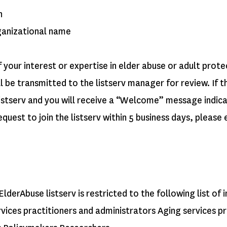
n
ganizational name
your interest or expertise in elder abuse or adult prote
l be transmitted to the listserv manager for review. If t
 listserv and you will receive a “Welcome” message indi
equest to join the listserv within 5 business days, please
ElderAbuse listserv is restricted to the following list of
rvices practitioners and administrators Aging services