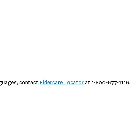
anguages, contact
Eldercare Locator
at 1-800-677-1116.