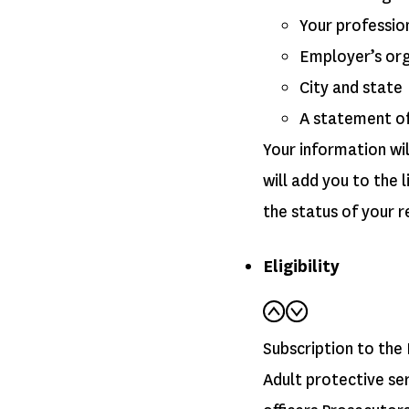
Your professio
Employer’s or
City and state
A statement of 
Your information wil
will add you to the
the status of your r
Eligibility
Subscription to the 
Adult protective se