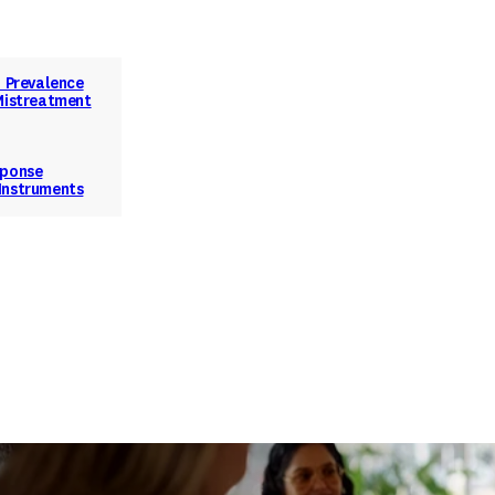
d Prevalence
 Mistreatment
sponse
Instruments