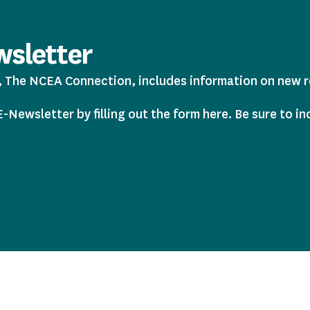
sletter
The NCEA Connection, includes information on new res
Newsletter by filling out the form here. Be sure to in