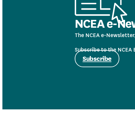
NCEA e-New
The NCEA e-Newsletter, 
Subscribe to the NCEA E-
Subscribe