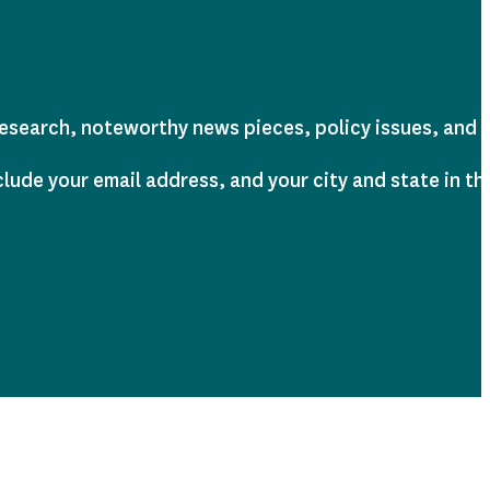
earch, noteworthy news pieces, policy issues, and tra
clude your email address, and your city and state in t