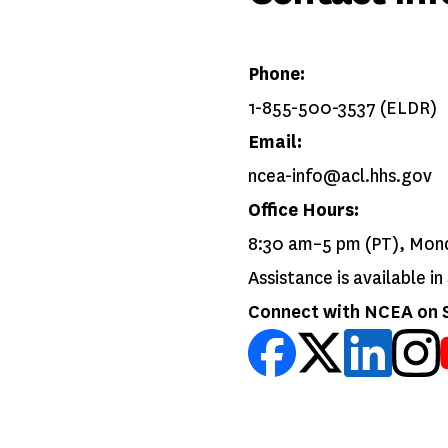
Phone:
1-855-500-3537 (ELDR)
Email:
ncea-info@acl.hhs.gov
Office Hours:
8:30 am–5 pm (PT), Mon
Assistance is available i
Connect with NCEA on S