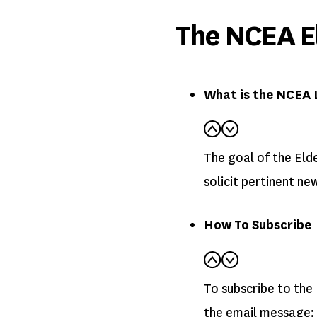
The NCEA El
What is the NCEA 
The goal of the Elde
solicit pertinent ne
How To Subscribe
To subscribe to the 
the email message: