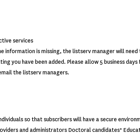
ctive services
he information is missing, the listserv manager will nee
cating you have been added.
Please allow 5 business days 
 email the listserv managers.
 individuals so that subscribers will have a secure enviro
 providers and administrators Doctoral candidates* Edu