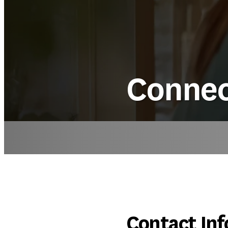
Connec
Contact Inf