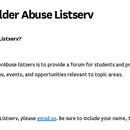
der Abuse Listserv
Listserv?
rAbuse listserv is to provide a forum for students and p
ws, events, and opportunities relevant to topic areas.
Listserv, please
email us
. Be sure to include your name,