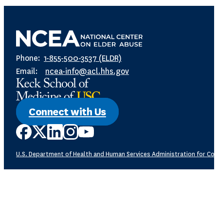
Phone:
1-855-500-3537 (ELDR)
Email:
ncea-info@acl.hhs.gov
Connect with Us
U.S. Department of Health and Human Services
Administration for Com