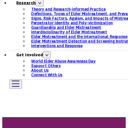
Research
Theory and Research-informed Practice
Definitions, Types of Elder Mistreatment, and Prev
Signs, Risk Factors, Ageism, and Impacts of Mistr
Perpetrator Identity and Poly-victimization
Guardianship and Elder Mistreatment
Interdisciplinarity of Elder Mistreatment
Elder Mistreatment and the International Response
Elder Mistreatment Detection and Screening Instru
Interventions and Response
Get Involved
World Elder Abuse Awareness Day
Support Others
About Us
Connect With Us