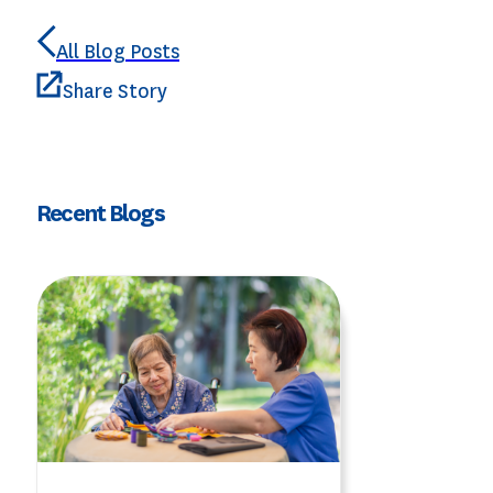
All Blog Posts
Share Story
Recent Blogs