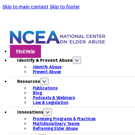
Skip to main content
Skip to footer
Find Help
Identify & Prevent Abuse
Identify Abuse
Prevent Abuse
Resources
Publications
Blog
Podcasts & Webinars
Law & Legislation
Innovations
Promising Programs & Practices
Multidisciplinary Teams
Reframing Elder Abuse