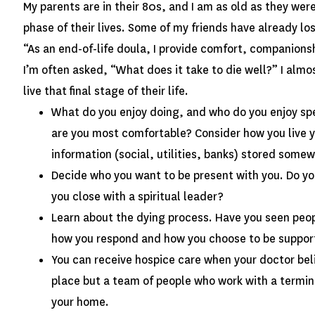
My parents are in their 80s, and I am as old as they wer
phase of their lives. Some of my friends have already lo
“As an end-of-life doula, I provide comfort, companionsh
I’m often asked, “What does it take to die well?” I al
live that final stage of their life.
What do you enjoy doing, and who do you enjoy spen
are you most comfortable? Consider how you live y
information (social, utilities, banks) stored som
Decide who you want to be present with you. Do y
you close with a spiritual leader?
Learn about the dying process. Have you seen peop
how you respond and how you choose to be suppo
You can receive hospice care when your doctor believ
place but a team of people who work with a terminal
your home.