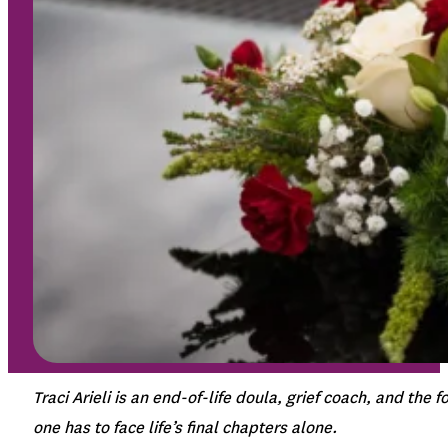
Traci Arieli is an end-of-life doula, grief coach, and th
one has to face life’s final chapters alone.