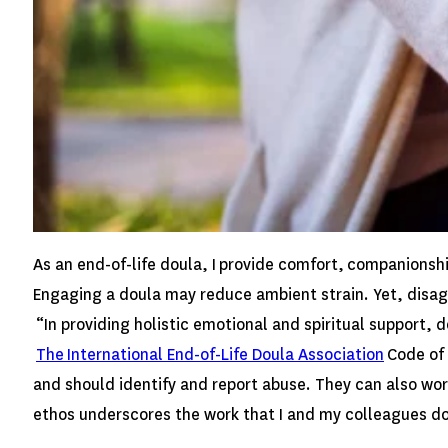
As an end-of-life doula, I provide comfort, companionsh
Engaging a doula may reduce ambient strain. Yet, disag
“In providing holistic emotional and spiritual support, 
The International End-of-Life Doula Association
Code of 
and should identify and report abuse. They can also work
ethos underscores the work that I and my colleagues do a