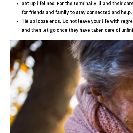
Set up lifelines. For the terminally ill and their 
for friends and family to stay connected and help.
Tie up loose ends. Do not leave your life with reg
and then let go once they have taken care of unfi