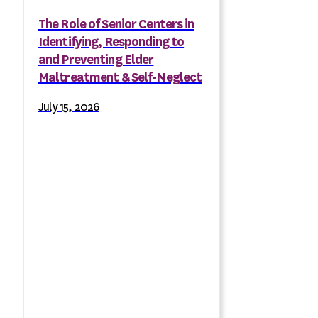
The Role of Senior Centers in
Identifying, Responding to
and Preventing Elder
Maltreatment & Self-Neglect
July 15, 2026