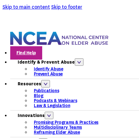
Skip to main content
Skip to footer
Find Help
Identify & Prevent Abuse
Identify Abuse
Prevent Abuse
Resources
Publications
Blog
Podcasts & Webinars
Law & Legislation
Innovations
Promising Programs & Practices
Multidisciplinary Teams
Reframing Elder Abuse