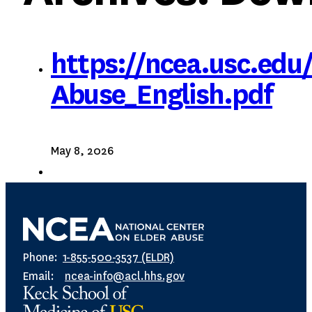
https://ncea.usc.edu
Abuse_English.pdf
May 8, 2026
Phone:
1-855-500-3537 (ELDR)
Email:
ncea-info@acl.hhs.gov