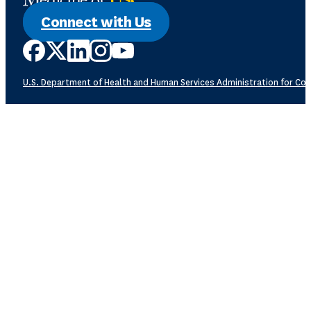
Connect with Us
U.S. Department of Health and Human Services
Administration for Com