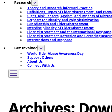
Research
Theory and Research-informed Practice
Definitions, Types of Elder Mistreatment, and Prev
Signs, Risk Factors, Ageism, and Impacts of Mistr
Perpetrator Identity and Poly-victimization
Guardianship and Elder Mistreatment
Interdisciplinarity of Elder Mistreatment
Elder Mistreatment and the International Response
Elder Mistreatment Detection and Screening Instru
Interventions and Response
Get Involved
World Elder Abuse Awareness Day
Support Others
About Us
Connect With Us
Archives:
Dow